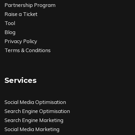
Partnership Program
Raise a Ticket
Tool
Blog
Privacy Policy
Terms & Conditions
Services
Social Media Optimisation
Search Engine Optimisation
Search Engine Marketing
Social Media Marketing