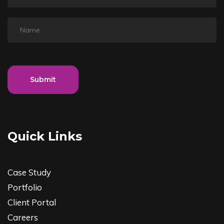
Submit
Quick Links
Case Study
Portfolio
Client Portal
Careers