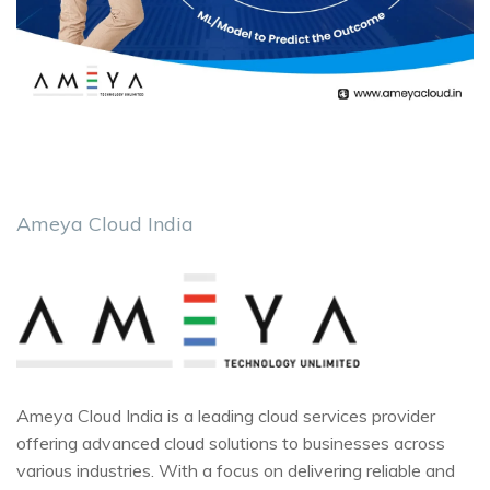
Ameya Cloud India
Ameya Cloud India is a leading cloud services provider
offering advanced cloud solutions to businesses across
various industries. With a focus on delivering reliable and