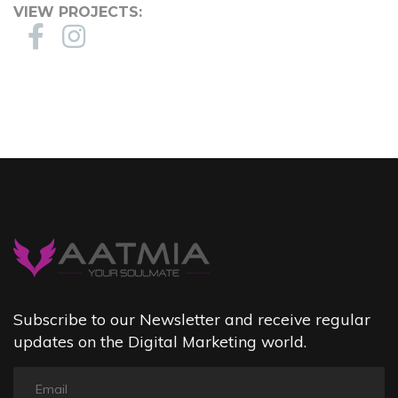
VIEW PROJECTS:
Subscribe to our Newsletter and receive regular
updates on the Digital Marketing world.