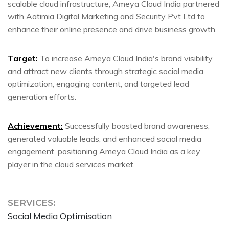
scalable cloud infrastructure, Ameya Cloud India partnered
with Aatimia Digital Marketing and Security Pvt Ltd to
enhance their online presence and drive business growth.
Target:
To increase Ameya Cloud India's brand visibility
and attract new clients through strategic social media
optimization, engaging content, and targeted lead
generation efforts.
Achievement:
Successfully boosted brand awareness,
generated valuable leads, and enhanced social media
engagement, positioning Ameya Cloud India as a key
player in the cloud services market.
SERVICES:
Social Media Optimisation