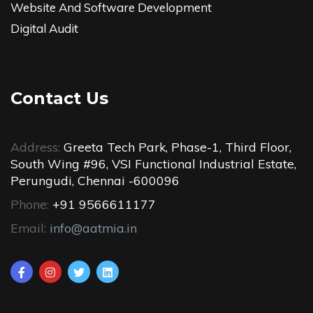
Website And Software Development
Digital Audit
Contact Us
Address:
Greeta Tech Park, Phase-1, Third Floor,
South Wing #96, VSI Functional Industrial Estate,
Perungudi, Chennai -600096
Phone:
+91 9566611177
Email:
info@aatmia.in