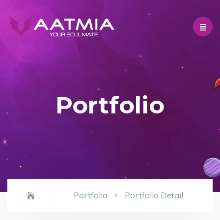
Portfolio
Portfolio
Portfolio Detail