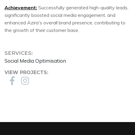
Achievement:
Successfully generated high-quality leads,
significantly boosted social media engagement, and
enhanced Azira's overall brand presence, contributing to
the growth of their customer base.
SERVICES:
Social Media Optimisation
VIEW PROJECTS: