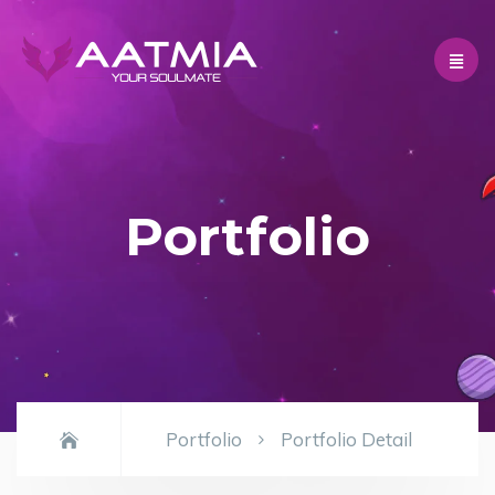
Portfolio
Portfolio
Portfolio Detail