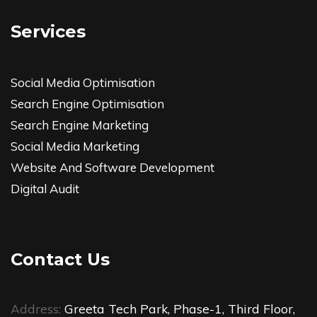
Services
Social Media Optimisation
Search Engine Optimisation
Search Engine Marketing
Social Media Marketing
Website And Software Development
Digital Audit
Contact Us
Address:
Greeta Tech Park, Phase-1, Third Floor,