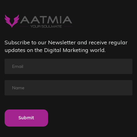
Subscribe to our Newsletter and receive regular
updates on the Digital Marketing world.
Submit