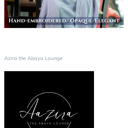
Azira the Abaya Lounge