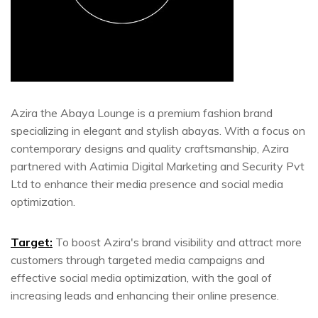
Azira the Abaya Lounge is a premium fashion brand
specializing in elegant and stylish abayas. With a focus on
contemporary designs and quality craftsmanship, Azira
partnered with Aatimia Digital Marketing and Security Pvt
Ltd to enhance their media presence and social media
optimization.
Target:
To boost Azira's brand visibility and attract more
customers through targeted media campaigns and
effective social media optimization, with the goal of
increasing leads and enhancing their online presence.