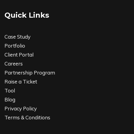
Quick Links
Case Study
Portfolio
Client Portal
Careers
Partnership Program
Raise a Ticket
Tool
Blog
Privacy Policy
Terms & Conditions