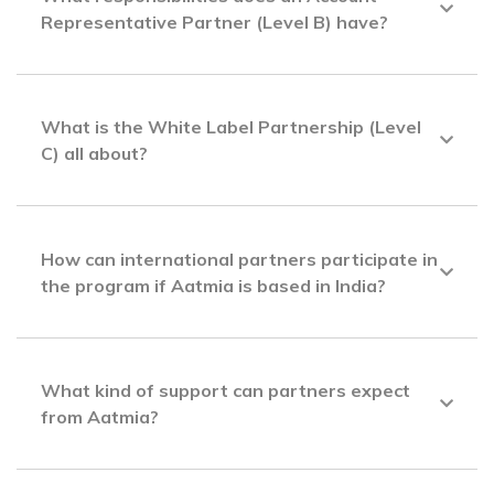
Representative Partner (Level B) have?
What is the White Label Partnership (Level
C) all about?
How can international partners participate in
the program if Aatmia is based in India?
What kind of support can partners expect
from Aatmia?