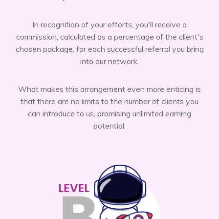
In recognition of your efforts, you'll receive a
commission, calculated as a percentage of the client's
chosen package, for each successful referral you bring
into our network.
What makes this arrangement even more enticing is
that there are no limits to the number of clients you
can introduce to us, promising unlimited earning
potential.