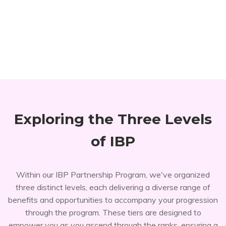
Exploring the Three Levels
of IBP
Within our IBP Partnership Program, we've organized
three distinct levels, each delivering a diverse range of
benefits and opportunities to accompany your progression
through the program. These tiers are designed to
empower you as you ascend through the ranks, ensuring a