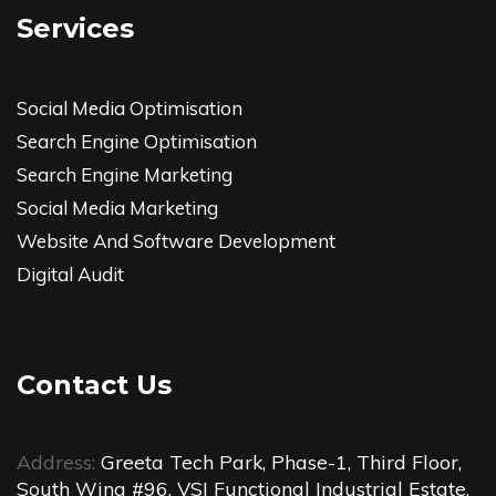
Services
Social Media Optimisation
Search Engine Optimisation
Search Engine Marketing
Social Media Marketing
Website And Software Development
Digital Audit
Contact Us
Address:
Greeta Tech Park, Phase-1, Third Floor,
South Wing #96, VSI Functional Industrial Estate,