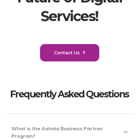
Services!
Contact Us
Frequently Asked Questions
What is the Aatmia Business Partner
Program?