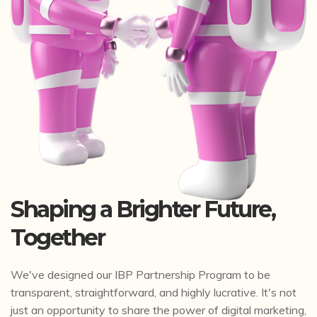
Shaping a Brighter Future,
Together
We've designed our IBP Partnership Program to be
transparent, straightforward, and highly lucrative. It's not
just an opportunity to share the power of digital marketing,