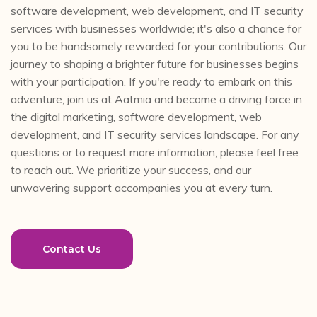
software development, web development, and IT security
services with businesses worldwide; it's also a chance for
you to be handsomely rewarded for your contributions. Our
journey to shaping a brighter future for businesses begins
with your participation. If you're ready to embark on this
adventure, join us at Aatmia and become a driving force in
the digital marketing, software development, web
development, and IT security services landscape. For any
questions or to request more information, please feel free
to reach out. We prioritize your success, and our
unwavering support accompanies you at every turn.
Contact Us