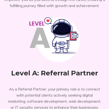
fulfilling journey filled with growth and achievement.
Level A: Referral Partner
As a Referral Partner, your primary role is to connect
with potential clients actively seeking digital
marketing, software development, web development,
or IT security services to enhance their businesses.