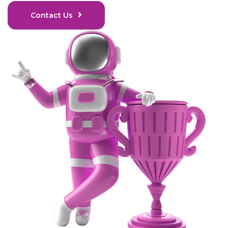
Contact Us