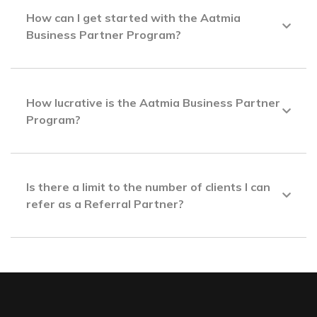
How can I get started with the Aatmia
Business Partner Program?
How lucrative is the Aatmia Business Partner
Program?
Is there a limit to the number of clients I can
refer as a Referral Partner?