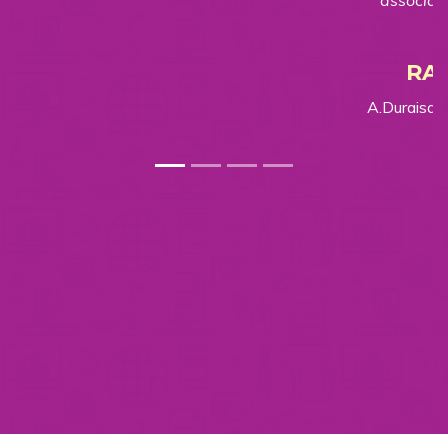
associating with Aatmia.
RAGUNATH
A.Duraisamy Modern Rice Mill