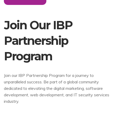
Join Our IBP
Partnership
Program
Join our IBP Partnership Program for a journey to
unparalleled success. Be part of a global community
dedicated to elevating the digital marketing, software
development, web development, and IT security services
industry.