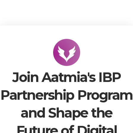
Join Aatmia's IBP
Partnership Program
and Shape the
Future of Digital