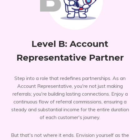
Level B: Account
Representative Partner
Step into a role that redefines partnerships. As an
Account Representative, you're not just making
referrals; you're building lasting connections. Enjoy a
continuous flow of referral commissions, ensuring a
steady and substantial income for the entire duration
of each customer's journey.
But that's not where it ends. Envision yourself as the