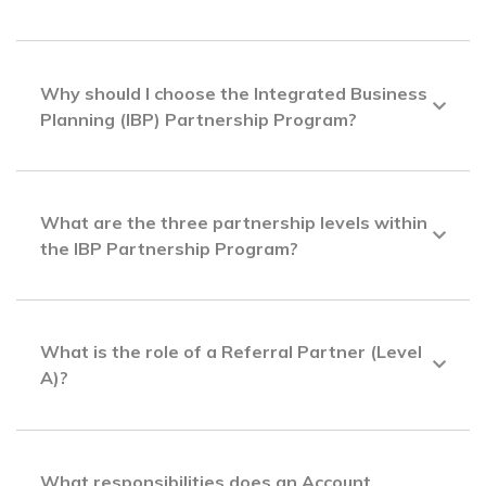
Why should I choose the Integrated Business
Planning (IBP) Partnership Program?
What are the three partnership levels within
the IBP Partnership Program?
What is the role of a Referral Partner (Level
A)?
What responsibilities does an Account