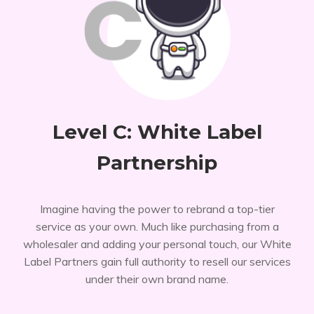
Level C: White Label
Partnership
Imagine having the power to rebrand a top-tier
service as your own. Much like purchasing from a
wholesaler and adding your personal touch, our White
Label Partners gain full authority to resell our services
under their own brand name.