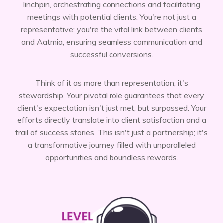
linchpin, orchestrating connections and facilitating
meetings with potential clients. You're not just a
representative; you're the vital link between clients
and Aatmia, ensuring seamless communication and
successful conversions.
Think of it as more than representation; it's
stewardship. Your pivotal role guarantees that every
client's expectation isn't just met, but surpassed. Your
efforts directly translate into client satisfaction and a
trail of success stories. This isn't just a partnership; it's
a transformative journey filled with unparalleled
opportunities and boundless rewards.