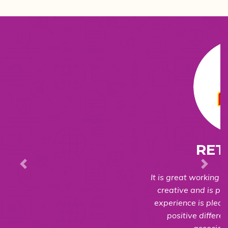
RETTAIKILLI
It is great working with the team. They are very
creative and is process oriented. The overall
experience is pleasant and we can see a very
positive difference in the business after