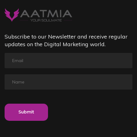
Subscribe to our Newsletter and receive regular
updates on the Digital Marketing world.
Submit