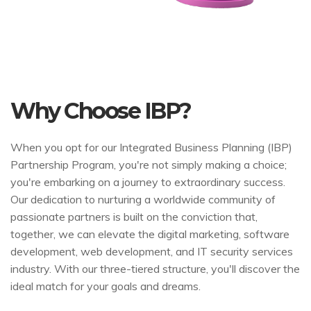
Why Choose IBP?
When you opt for our Integrated Business Planning (IBP)
Partnership Program, you're not simply making a choice;
you're embarking on a journey to extraordinary success.
Our dedication to nurturing a worldwide community of
passionate partners is built on the conviction that,
together, we can elevate the digital marketing, software
development, web development, and IT security services
industry. With our three-tiered structure, you'll discover the
ideal match for your goals and dreams.