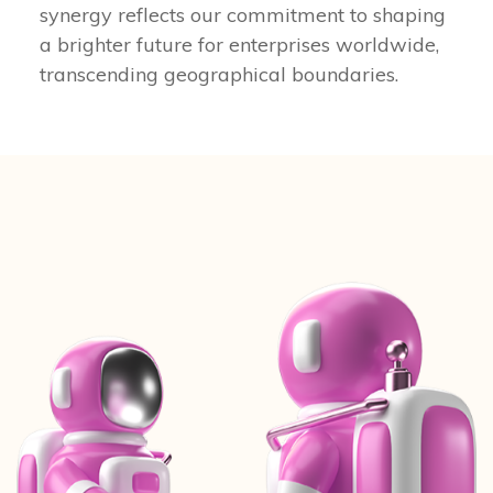
synergy reflects our commitment to shaping
a brighter future for enterprises worldwide,
transcending geographical boundaries.