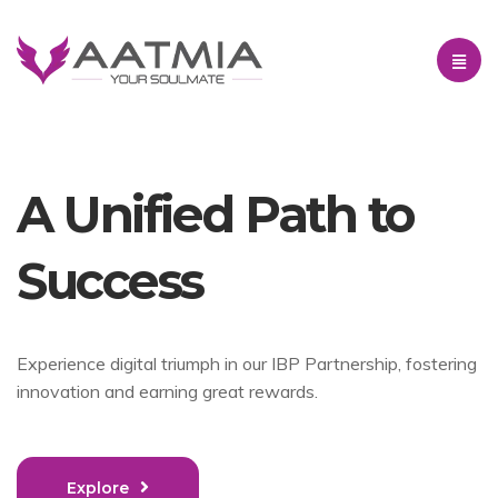
A Unified Path to
Success
Experience digital triumph in our IBP Partnership, fostering
innovation and earning great rewards.
Explore