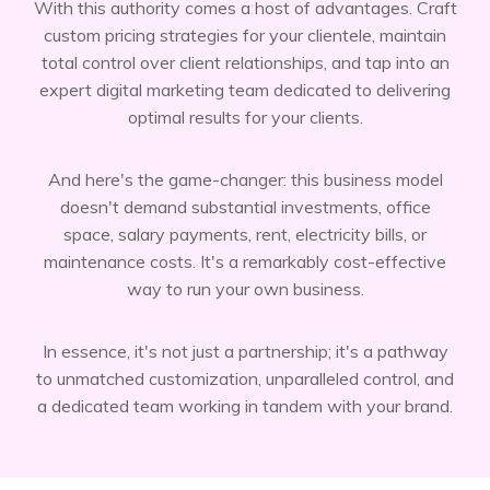
With this authority comes a host of advantages. Craft
custom pricing strategies for your clientele, maintain
total control over client relationships, and tap into an
expert digital marketing team dedicated to delivering
optimal results for your clients.
And here's the game-changer: this business model
doesn't demand substantial investments, office
space, salary payments, rent, electricity bills, or
maintenance costs. It's a remarkably cost-effective
way to run your own business.
In essence, it's not just a partnership; it's a pathway
to unmatched customization, unparalleled control, and
a dedicated team working in tandem with your brand.