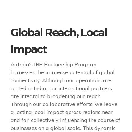
Global Reach, Local
Impact
Aatmia's IBP Partnership Program
harnesses the immense potential of global
connectivity. Although our operations are
rooted in India, our international partners
are integral to broadening our reach.
Through our collaborative efforts, we leave
a lasting local impact across regions near
and far, collectively influencing the course of
businesses on a global scale. This dynamic