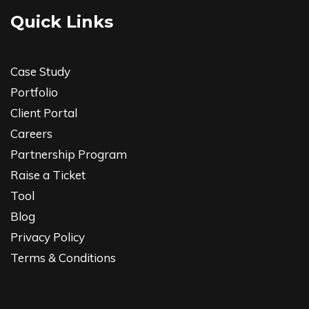
Quick Links
Case Study
Portfolio
Client Portal
Careers
Partnership Program
Raise a Ticket
Tool
Blog
Privacy Policy
Terms & Conditions