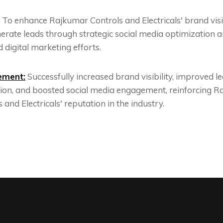
To enhance Rajkumar Controls and Electricals' brand visib
erate leads through strategic social media optimization 
 digital marketing efforts.
ement:
Successfully increased brand visibility, improved l
ion, and boosted social media engagement, reinforcing 
 and Electricals' reputation in the industry.