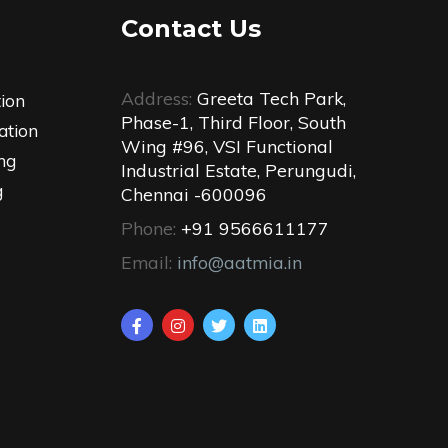
Contact Us
Address:
Greeta Tech Park,
tion
Phase-1, Third Floor, South
ation
Wing #96, VSI Functional
ng
Industrial Estate, Perungudi,
g
Chennai -600096
Phone:
+91 9566611177
Email:
info@aatmia.in