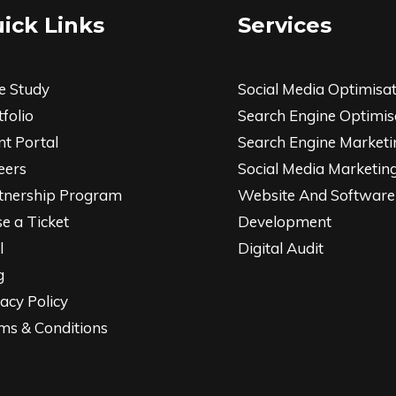
ick Links
Services
e Study
Social Media Optimisa
folio
Search Engine Optimis
nt Portal
Search Engine Marketi
eers
Social Media Marketin
tnership Program
Website And Software
se a Ticket
Development
l
Digital Audit
g
acy Policy
ms & Conditions