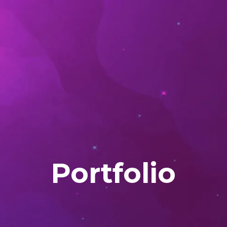
Portfolio