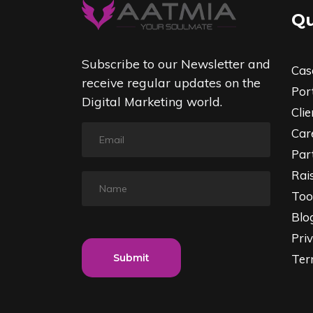
Qu
Subscribe to our Newsletter and
Cas
receive regular updates on the
Port
Digital Marketing world.
Clie
Car
Par
Rai
Too
Blo
Priv
Submit
Ter