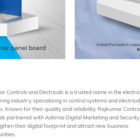
 Controls and Electricals is a trusted name in the electric
ing industry, specializing in control systems and electrica
s. Known for their quality and reliability, Rajkumar Contr
cals partnered with Aatimia Digital Marketing and Security
gthen their digital footprint and attract new business
nities.