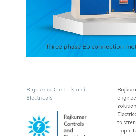
Rajkumar Controls and
Rajkumar
Electricals
engineer
solution
Electri
to stren
opportu