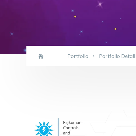
Portfolio
Portfolio Detail