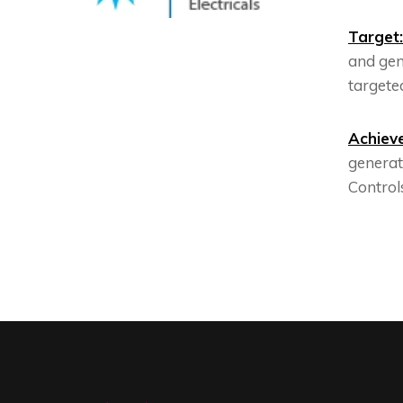
Target:
and gen
targeted
Achiev
generat
Controls