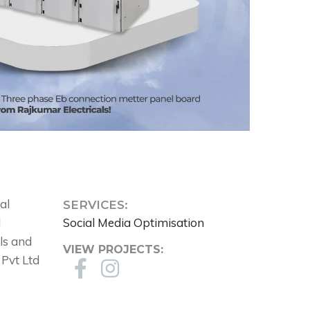
al
SERVICES:
l
Social Media Optimisation
ols and
VIEW PROJECTS:
 Pvt Ltd